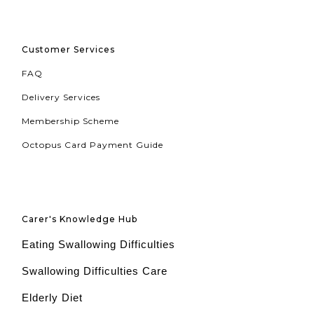
Customer Services
FAQ
Delivery Services
Membership Scheme
Octopus Card Payment Guide
Carer's Knowledge Hub
Eating Swallowing Difficulties
Swallowing Difficulties Care
Elderly Diet