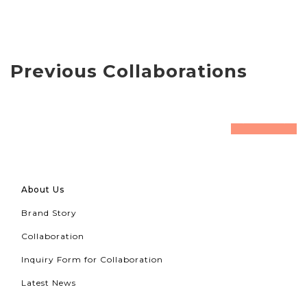
Previous Collaborations
prev
next
About Us
Brand Story
Collaboration
Inquiry Form for Collaboration
Latest News