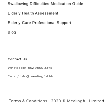
Swallowing Difficulties Medication Guide
Elderly Health Assessment
Elderly Care Professional Support
Blog
Contact Us
Whatsapp/
+852 9850 3375
Email/
info@mealingful.hk
Terms & Conditions
| 2020 © Mealingful Limited