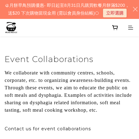
🥮月餅早鳥預購優惠- 即日起至8月31日凡購買軟餐月餅滿$200，
送$20 下次購物當現金用 (需以會員身份結帳)🌕
立即選購
Event Collaborations
We collaborate with community centres, schools,
corporate, etc. to organizing awareness-building events.
Through these events, we aim to educate the public on
soft meals and dysphagia. Examples of activities include
sharing on dysphagia related information, soft meal
tasting, soft meal cooking workshop, etc.
Contact us for event collaborations