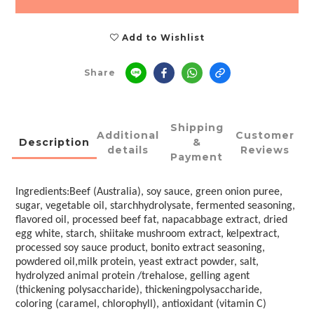
Add to Wishlist
Share
Shipping
Additional
Customer
Description
&
details
Reviews
Payment
Ingredients:Beef (Australia), soy sauce, green onion puree,
sugar, vegetable oil, starchhydrolysate, fermented seasoning,
flavored oil, processed beef fat, napacabbage extract, dried
egg white, starch, shiitake mushroom extract, kelpextract,
processed soy sauce product, bonito extract seasoning,
powdered oil,milk protein, yeast extract powder, salt,
hydrolyzed animal protein /trehalose, gelling agent
(thickening polysaccharide), thickeningpolysaccharide,
coloring (caramel, chlorophyll), antioxidant (vitamin C)