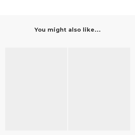
You might also like...