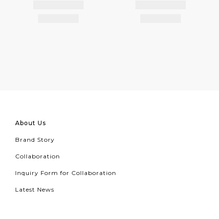
About Us
Brand Story
Collaboration
Inquiry Form for Collaboration
Latest News