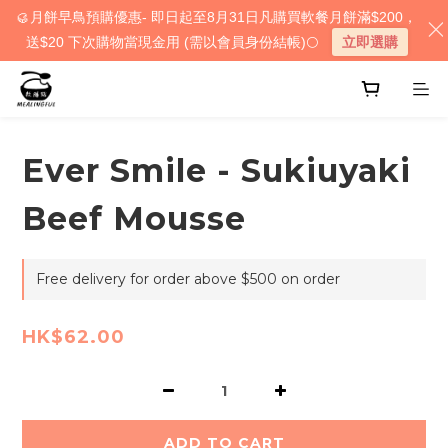
🥮月餅早鳥預購優惠- 即日起至8月31日凡購買軟餐月餅滿$200，
送$20 下次購物當現金用 (需以會員身份結帳)🌕
立即選購
Ever Smile - Sukiuyaki
Beef Mousse
Free delivery for order above $500 on order
HK$62.00
ADD TO CART