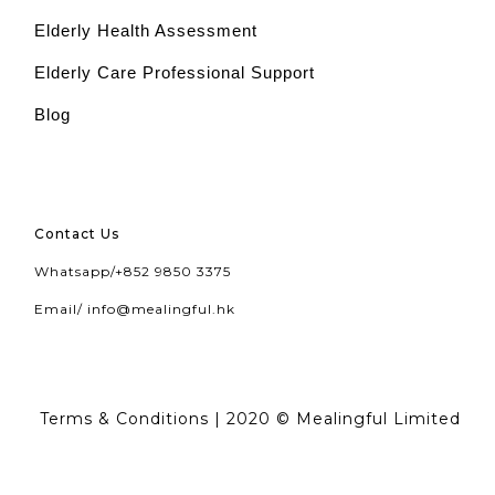
Elderly Health Assessment
Elderly Care Professional Support
Blog
Contact Us
Whatsapp/
+852 9850 3375
Email/
info@mealingful.hk
Terms & Conditions
| 2020 © Mealingful Limited