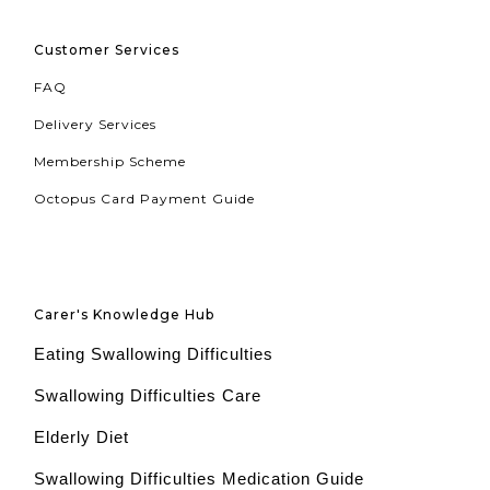
Customer Services
FAQ
Delivery Services
Membership Scheme
Octopus Card Payment Guide
Carer's Knowledge Hub
Eating Swallowing Difficulties
Swallowing Difficulties Care
Elderly Diet
Swallowing Difficulties Medication Guide