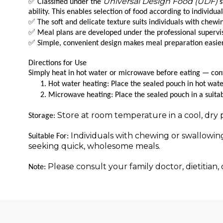
Universal Design Food (UDF)
✅
Classified under the
s
ability. This enables selection of food according to individua
✅
The soft and delicate texture suits individuals with chewin
✅
Meal plans are developed under the professional supervisio
✅
Simple, convenient design makes meal preparation easier fo
Directions for Use
Simply heat in hot water or microwave before eating — conve
Hot water heating: Place the sealed pouch in hot wat
Microwave heating: Place the sealed pouch in a suita
Store at room temperature in a cool, dry 
Storage:
Individuals with chewing or swallowing
Suitable For:
seeking quick, wholesome meals.
Please consult your family doctor, dietitian
Note: