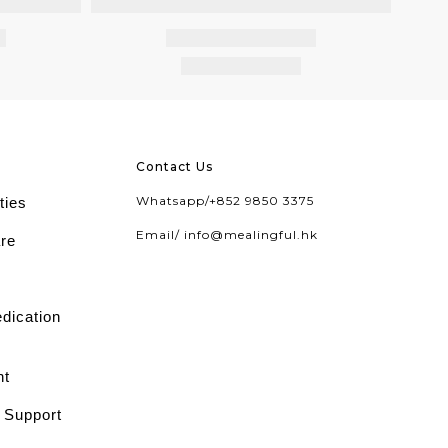
Contact Us
Whatsapp/
+852 9850 3375
ties
Email/
info@mealingful.hk
are
edication
nt
l Support