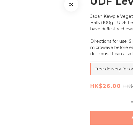
UDF Lev
Japan Kewpie Veget
Balls (100g | UDF Lev
have difficulty chewi
Directions for use: S
microwave before eat
delicious. It can als
Free delivery for 
HK$26.00
HK$