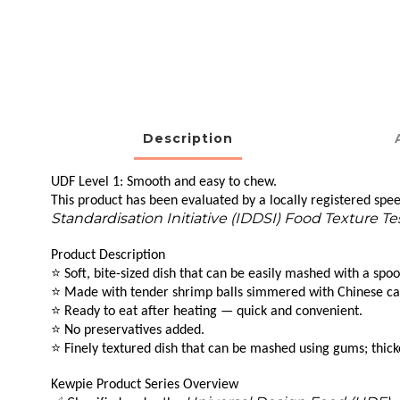
Description
UDF Level 1: Smooth and easy to chew.
This product has been evaluated by a locally registered speec
Standardisation Initiative (IDDSI) Food Texture T
Product Description
⭐
Soft, bite-sized dish that can be easily mashed with a spoo
⭐
Made with tender shrimp balls simmered with Chinese cabba
⭐
Ready to eat after heating — quick and convenient.
⭐
No preservatives added.
⭐
Finely textured dish that can be mashed using gums; thick
Kewpie Product Series Overview