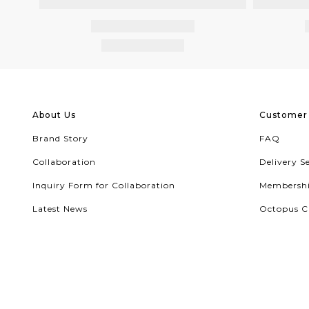
About Us
Customer 
Brand Story
FAQ
Collaboration
Delivery S
Inquiry Form for Collaboration
Membersh
Latest News
Octopus C