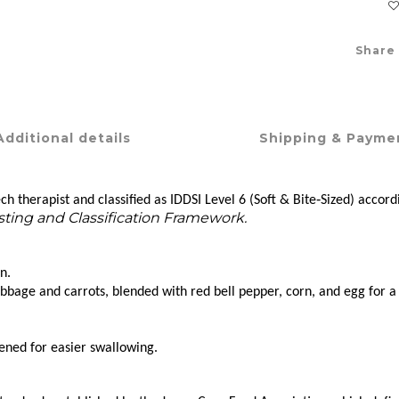
Share
Additional details
Shipping & Payme
h therapist and classified as IDDSI Level 6 (Soft & Bite‑Sized) accord
esting and Classification Framework.
n.
ge and carrots, blended with red bell pepper, corn, and egg for a C
ened for easier swallowing.