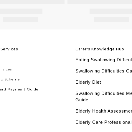
Services
Carer's Knowledge Hub
Eating Swallowing Difficul
ervices
Swallowing Difficulties C
ip Scheme
Elderly Diet
ard Payment Guide
Swallowing Difficulties M
Guide
Elderly Health Assessme
Elderly Care Professiona