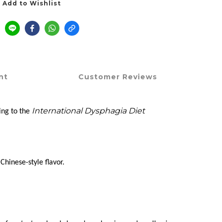
Add to Wishlist
nt
Customer Reviews
International Dysphagia Diet
ing to the
hinese-style flavor.