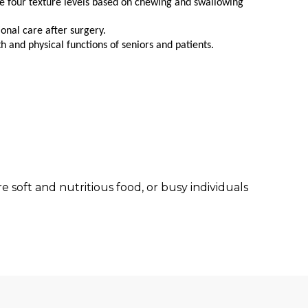
ne four texture levels based on chewing and swallowing
ional care after surgery.
 and physical functions of seniors and patients.
 soft and nutritious food, or busy individuals