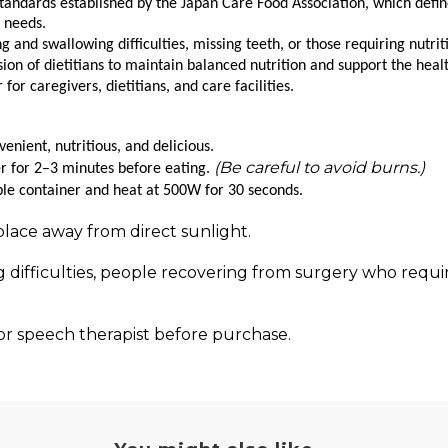
tandards established by the Japan Care Food Association, which defi
l needs.
g and swallowing difficulties, missing teeth, or those requiring nutrit
n of dietitians to maintain balanced nutrition and support the health
r caregivers, dietitians, and care facilities.
nient, nutritious, and delicious.
(Be careful to avoid burns.)
er for 2–3 minutes before eating.
ble container and heat at 500W for 30 seconds.
place away from direct sunlight.
 difficulties, people recovering from surgery who require
, or speech therapist before purchase.