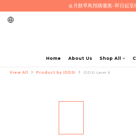
🥮月餅早鳥預購優惠- 即日起至8
Home
About Us
Shop All
C
View All
Product by IDDSI
IDDSI Level 6