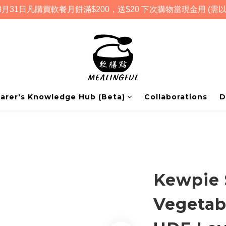
月31日凡購買軟餐月餅滿$200，送$20 下次購物當現金用 (需以
arer's Knowledge Hub (Beta)
Collaborations
D
Kewpie 
Vegetab