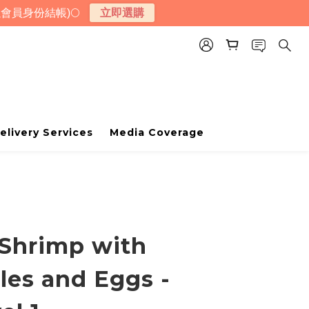
會員身份結帳)🌕
立即選購
elivery Services
Media Coverage
Shrimp with
les and Eggs -