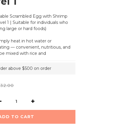
el 1
able Scrambled Egg with Shrimp 
el 1 | Suitable for individuals who 
ng large or hard foods)
imply heat in hot water or 
ing — convenient, nutritious, and 
o be mixed with rice and
order above $500 on order
32.00
ADD TO CART