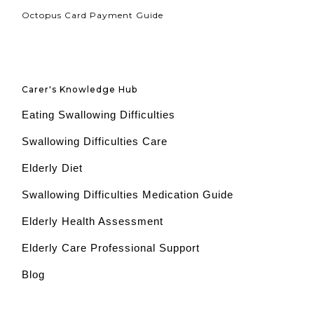
Octopus Card Payment Guide
Carer's Knowledge Hub
Eating Swallowing Difficulties
Swallowing Difficulties Care
Elderly Diet
Swallowing Difficulties Medication Guide
Elderly Health Assessment
Elderly Care Professional Support
Blog