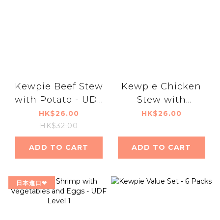
Kewpie Beef Stew
Kewpie Chicken
with Potato - UDF
Stew with
level 1
Vegetables - UDF
HK$26.00
HK$26.00
Level 1
HK$32.00
ADD TO CART
ADD TO CART
日本進口❤