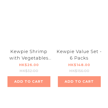
Kewpie Shrimp
Kewpie Value Set -
with Vegetables
6 Packs
and Eggs - UDF
HK$26.00
HK$148.00
Level 1
HK$32.00
HK$156.00
ADD TO CART
ADD TO CART