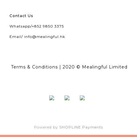
Contact Us
Whatsapp/
+852 9850 3375
Email/
info@mealingful.hk
Terms & Conditions
| 2020 © Mealingful Limited
Powered by
SHOPLINE Payments