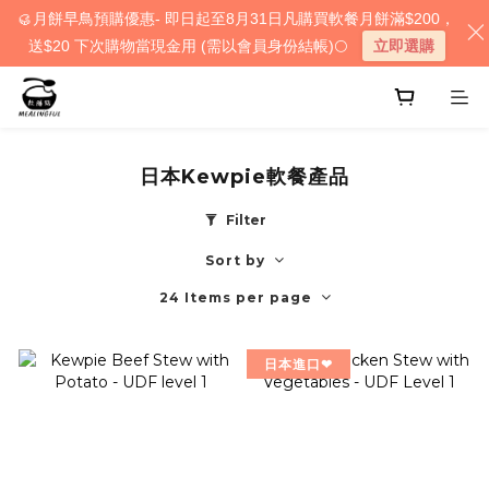
🥮月餅早鳥預購優惠- 即日起至8月31日凡購買軟餐月餅滿$200，
送$20 下次購物當現金用 (需以會員身份結帳)🌕
立即選購
日本Kewpie軟餐產品
Filter
Sort by
24 Items per page
日本進口❤