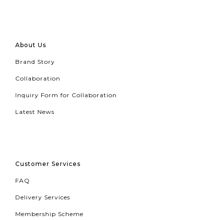
About Us
Brand Story
Collaboration
Inquiry Form for Collaboration
Latest News
Customer Services
FAQ
Delivery Services
Membership Scheme